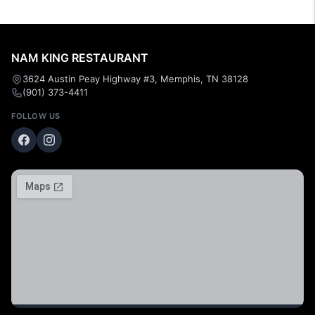
NAM KING RESTAURANT
3624 Austin Peay Highway #3, Memphis, TN 38128
(901) 373-4411
FOLLOW US