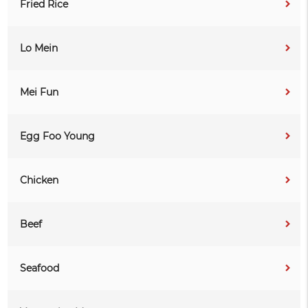
Fried Rice
Lo Mein
Mei Fun
Egg Foo Young
Chicken
Beef
Seafood