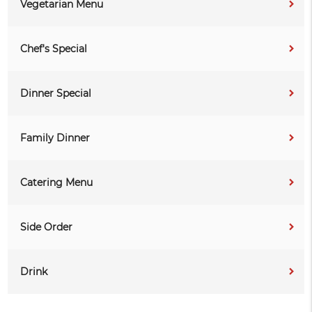
Vegetarian Menu
Chef's Special
Dinner Special
Family Dinner
Catering Menu
Side Order
Drink